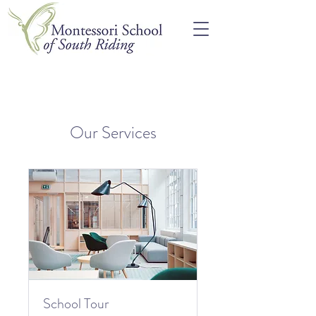
Our Services
School Tour