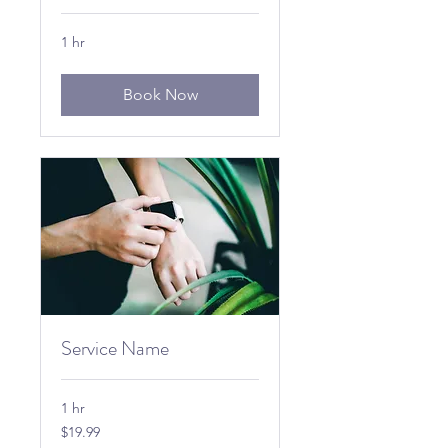
1 hr
Book Now
Service Name
1 hr
19.99
$19.99
US
dollars